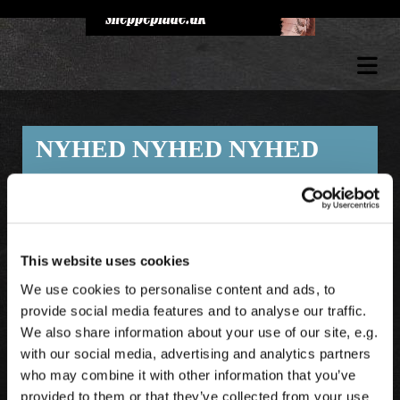
NYHED NYHED NYHED
Se vores udvalg i lækre gave artikler til
jægeren der har det meste
.
- SE ALLE NYHEDER UNDER FANEN
This website uses cookies
GAVEARTIKLER.
We use cookies to personalise content and ads, to
provide social media features and to analyse our traffic.
We also share information about your use of our site, e.g.
with our social media, advertising and analytics partners
who may combine it with other information that you’ve
provided to them or that they’ve collected from your use