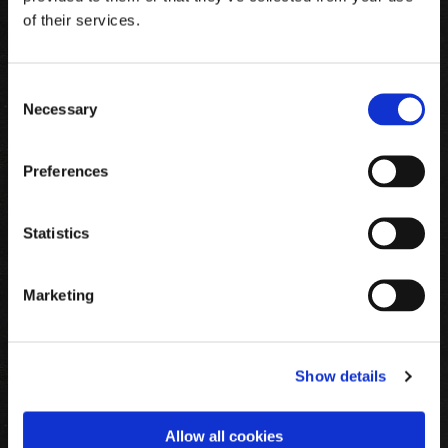
of their services.
Consent
Necessary
Selection
SUPER JULE TILBUD
Preferences
KØB DENNE UNIKKE PLADE FOR
Statistics
KUN 995,-
(plads til over 200 fjer)
Marketing
Show details
Allow all cookies